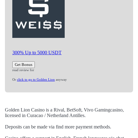
300% Up to 5000 USDT
Get Bonus
read review for
Or
click to go to Golden Lion
anyway
Golden Lion Casino is a Rival, BetSoft, Vivo Gamingcasino,
licensed in Curacao / Netherland Antilles.
Deposits can be made via find more payment methods.