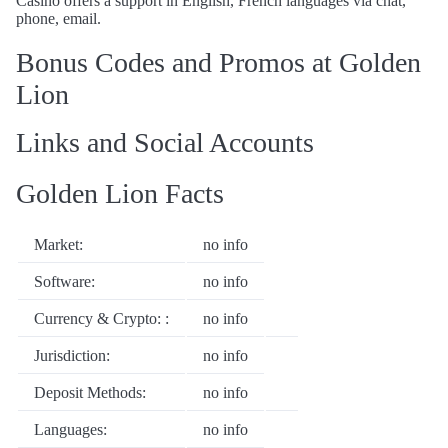
Casino offers a support in English, French languages via chat,
phone, email.
Bonus Codes and Promos at Golden
Lion
Links and Social Accounts
Golden Lion Facts
Market:
no info
Software:
no info
Currency & Crypto: :
no info
Jurisdiction:
no info
Deposit Methods:
no info
Languages:
no info