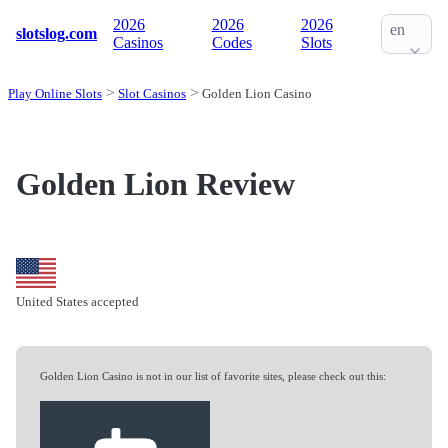
2026
2026
2026
en
slotslog.com
Casinos
Codes
Slots
Play Online Slots
Slot Casinos
Golden Lion Casino
Golden Lion Review
United States accepted
Golden Lion Casino is not in our list of favorite sites, please check out this: