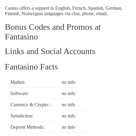
Casino offers a support in English, French, Spanish, German,
Finnish, Norwegian languages via chat, phone, email.
Bonus Codes and Promos at
Fantasino
Links and Social Accounts
Fantasino Facts
Market:
no info
Software:
no info
Currency & Crypto: :
no info
Jurisdiction:
no info
Deposit Methods:
no info