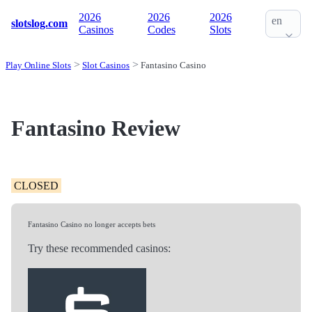
2026
2026
2026
en
slotslog.com
Casinos
Codes
Slots
Play Online Slots
Slot Casinos
Fantasino Casino
Fantasino Review
CLOSED
Fantasino Casino no longer accepts bets
Try these recommended casinos: