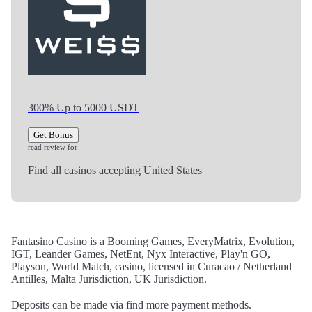
300% Up to 5000 USDT
Get Bonus
read review for
Find all casinos accepting United States
Fantasino Casino is a Booming Games, EveryMatrix, Evolution,
IGT, Leander Games, NetEnt, Nyx Interactive, Play'n GO,
Playson, World Match, casino, licensed in Curacao / Netherland
Antilles, Malta Jurisdiction, UK Jurisdiction.
Deposits can be made via find more payment methods.