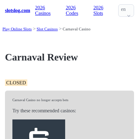
2026
2026
2026
en
slotslog.com
Casinos
Codes
Slots
Play Online Slots
Slot Casinos
Carnaval Casino
Carnaval Review
CLOSED
Carnaval Casino no longer accepts bets
Try these recommended casinos: