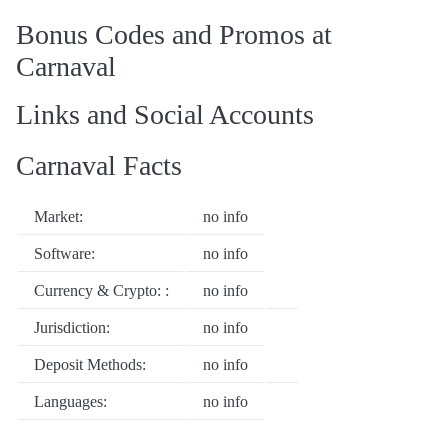
Bonus Codes and Promos at
Carnaval
Links and Social Accounts
Carnaval Facts
Market:
no info
Software:
no info
Currency & Crypto: :
no info
Jurisdiction:
no info
Deposit Methods:
no info
Languages:
no info