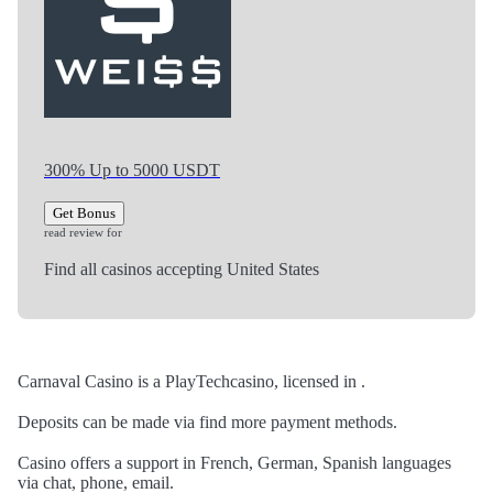
300% Up to 5000 USDT
Get Bonus
read review for
Find all casinos accepting United States
Carnaval Casino is a PlayTechcasino, licensed in .
Deposits can be made via find more payment methods.
Casino offers a support in French, German, Spanish languages
via chat, phone, email.