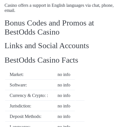
Casino offers a support in English languages via chat, phone,
email.
Bonus Codes and Promos at
BestOdds Casino
Links and Social Accounts
BestOdds Casino Facts
Market:
no info
Software:
no info
Currency & Crypto: :
no info
Jurisdiction:
no info
Deposit Methods:
no info
Languages:
no info