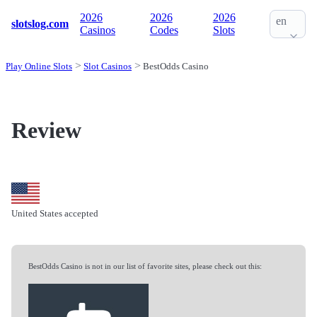
2026
2026
2026
en
slotslog.com
Casinos
Codes
Slots
Play Online Slots
Slot Casinos
BestOdds Casino
Review
United States accepted
BestOdds Casino is not in our list of favorite sites, please check out this: