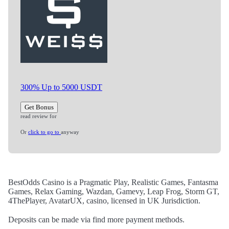
300% Up to 5000 USDT
Get Bonus
read review for
Or
click to go to
anyway
BestOdds Casino is a Pragmatic Play, Realistic Games, Fantasma
Games, Relax Gaming, Wazdan, Gamevy, Leap Frog, Storm GT,
4ThePlayer, AvatarUX, casino, licensed in UK Jurisdiction.
Deposits can be made via find more payment methods.