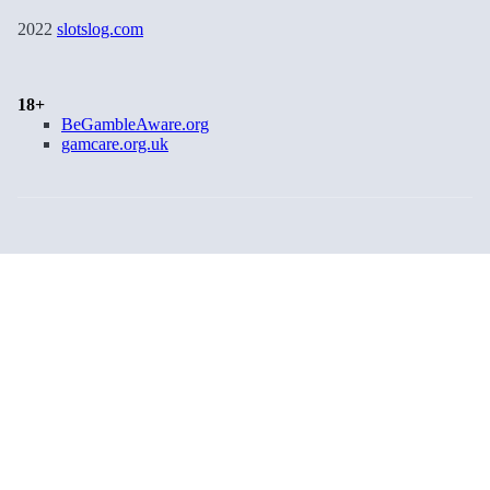
2022
slotslog.com
18+
BeGambleAware.org
gamcare.org.uk