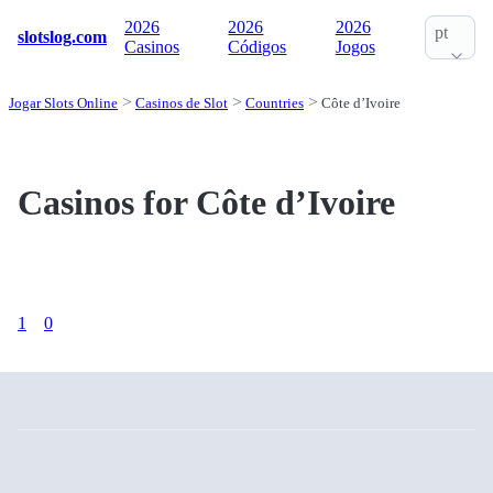
2026
2026
2026
pt
slotslog.com
Casinos
Códigos
Jogos
Jogar Slots Online
Casinos de Slot
Countries
Côte d’Ivoire
Casinos for Côte d’Ivoire
1
0