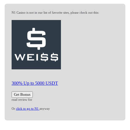
N1 Casino is not in our list of favorite sites, please check out this:
300% Up to 5000 USDT
Get Bonus
read review for
Or
click to go to N1
anyway