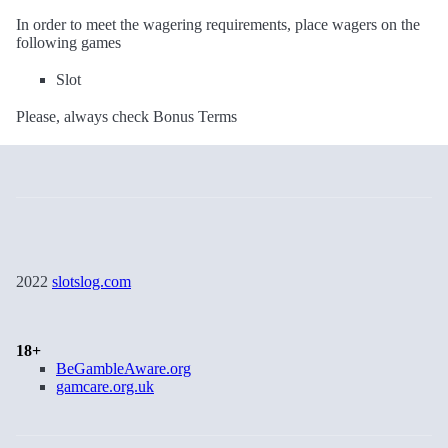
In order to meet the wagering requirements, place wagers on the
following games
Slot
Please, always check Bonus Terms
2022
slotslog.com
18+
BeGambleAware.org
gamcare.org.uk