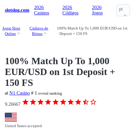
2026
2026
2026
pt
slotslog.com
Casinos
Códigos
Jogos
Jogar Slots
Códigos de
100% Match Up To 1,000 EUR/USD on 1st
Online
Bónus
Deposit + 150 FS
100% Match Up To 1,000
EUR/USD on 1st Deposit +
150 FS
at
N1 Casino
# 1
overal ranking
9.26667
United States accepted