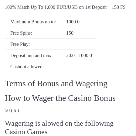
100% Match Up To 1,000 EUR/USD on 1st Deposit + 150 FS
Maximum Bonus up to:
1000.0
Free Spins:
150
Free Play:
Deposit min and max:
20.0 - 1000.0
Cashout allowed:
Terms of Bonus and Wagering
How to Wager the Casino Bonus
50 ( b )
Wagering is alowed on the following
Casino Games