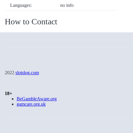
Languages:
no info
How to Contact
2022
slotslog.com
18+
BeGambleAware.org
gamcare.org.uk