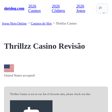
2026
2026
2026
pt
slotslog.com
Casinos
Códigos
Jogos
Jogar Slots Online
Casinos de Slot
Thrillzz Casino
Thrillzz Casino Revisão
United States accepted
Thrillzz Casino is not in our list of favorite sites, please check out this: