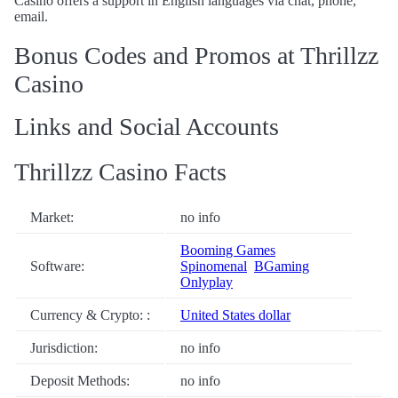
Casino offers a support in English languages via chat, phone,
email.
Bonus Codes and Promos at Thrillzz
Casino
Links and Social Accounts
Thrillzz Casino Facts
Market:
no info
Booming Games
Software:
Spinomenal
BGaming
Onlyplay
Currency & Crypto: :
United States dollar
Jurisdiction:
no info
Deposit Methods:
no info