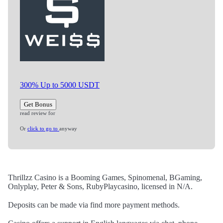
300% Up to 5000 USDT
Get Bonus
read review for
Or
click to go to
anyway
Thrillzz Casino is a Booming Games, Spinomenal, BGaming,
Onlyplay, Peter & Sons, RubyPlaycasino, licensed in N/A.
Deposits can be made via find more payment methods.