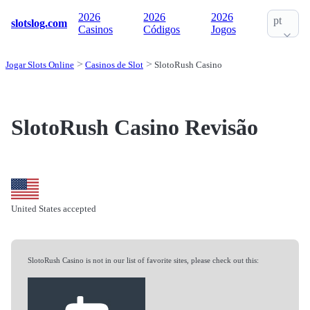
2026
2026
2026
pt
slotslog.com
Casinos
Códigos
Jogos
Jogar Slots Online
Casinos de Slot
SlotoRush Casino
SlotoRush Casino Revisão
United States accepted
SlotoRush Casino is not in our list of favorite sites, please check out this: