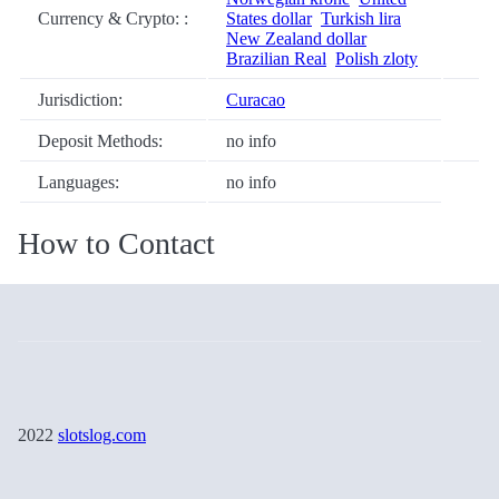
Currency & Crypto: :
States dollar
Turkish lira
New Zealand dollar
Brazilian Real
Polish zloty
Jurisdiction:
Curacao
Deposit Methods:
no info
Languages:
no info
How to Contact
2022
slotslog.com