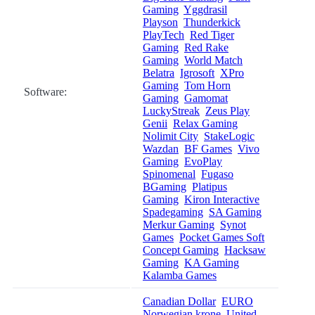
Gaming
Yggdrasil
Playson
Thunderkick
PlayTech
Red Tiger
Gaming
Red Rake
Gaming
World Match
Belatra
Igrosoft
XPro
Gaming
Tom Horn
Software:
Gaming
Gamomat
LuckyStreak
Zeus Play
Genii
Relax Gaming
Nolimit City
StakeLogic
Wazdan
BF Games
Vivo
Gaming
EvoPlay
Spinomenal
Fugaso
BGaming
Platipus
Gaming
Kiron Interactive
Spadegaming
SA Gaming
Merkur Gaming
Synot
Games
Pocket Games Soft
Concept Gaming
Hacksaw
Gaming
KA Gaming
Kalamba Games
Canadian Dollar
EURO
Norwegian krone
United