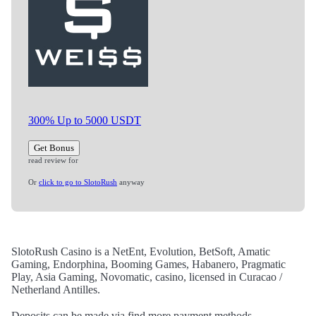
300% Up to 5000 USDT
Get Bonus
read review for
Or
click to go to SlotoRush
anyway
SlotoRush Casino is a NetEnt, Evolution, BetSoft, Amatic
Gaming, Endorphina, Booming Games, Habanero, Pragmatic
Play, Asia Gaming, Novomatic, casino, licensed in Curacao /
Netherland Antilles.
Deposits can be made via find more payment methods.