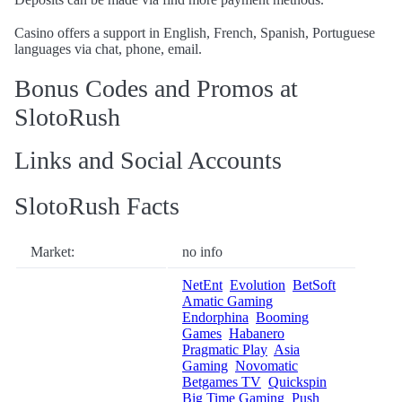
Casino offers a support in English, French, Spanish, Portuguese
languages via chat, phone, email.
Bonus Codes and Promos at
SlotoRush
Links and Social Accounts
SlotoRush Facts
Market:
no info
NetEnt
Evolution
BetSoft
Amatic Gaming
Endorphina
Booming
Games
Habanero
Pragmatic Play
Asia
Gaming
Novomatic
Betgames TV
Quickspin
Big Time Gaming
Push