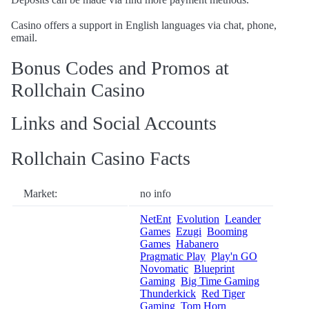
Casino offers a support in English languages via chat, phone,
email.
Bonus Codes and Promos at
Rollchain Casino
Links and Social Accounts
Rollchain Casino Facts
Market:
no info
NetEnt
Evolution
Leander
Games
Ezugi
Booming
Games
Habanero
Pragmatic Play
Play'n GO
Novomatic
Blueprint
Gaming
Big Time Gaming
Thunderkick
Red Tiger
Gaming
Tom Horn