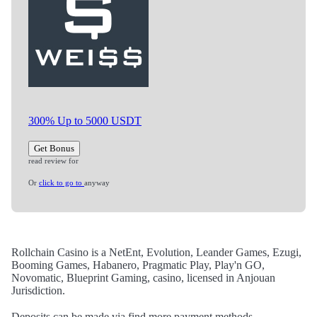
300% Up to 5000 USDT
Get Bonus
read review for
Or
click to go to
anyway
Rollchain Casino is a NetEnt, Evolution, Leander Games, Ezugi,
Booming Games, Habanero, Pragmatic Play, Play'n GO,
Novomatic, Blueprint Gaming, casino, licensed in Anjouan
Jurisdiction.
Deposits can be made via find more payment methods.