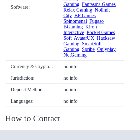
Gaming
Fantasma Games
Software:
Relax Gaming
Nolimit
City
BF Games
Spinomenal
Fugaso
BGaming
Kiron
Interactive
Pocket Games
Soft
AvatarUX
Hacksaw
Gaming
SmartSoft
Gaming
Spribe
Onlyplay
NetGaming
Currency & Crypto: :
no info
Jurisdiction:
no info
Deposit Methods:
no info
Languages:
no info
How to Contact