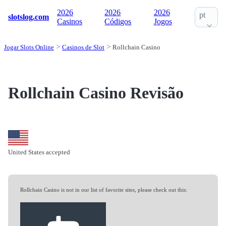
2026
2026
2026
pt
slotslog.com
Casinos
Códigos
Jogos
Jogar Slots Online
Casinos de Slot
Rollchain Casino
Rollchain Casino Revisão
United States accepted
Rollchain Casino is not in our list of favorite sites, please check out this: