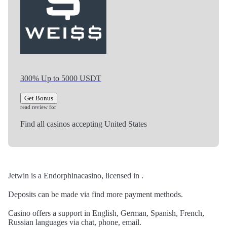
300% Up to 5000 USDT
Get Bonus
read review for
Find all casinos accepting United States
Jetwin is a Endorphinacasino, licensed in .
Deposits can be made via find more payment methods.
Casino offers a support in English, German, Spanish, French,
Russian languages via chat, phone, email.