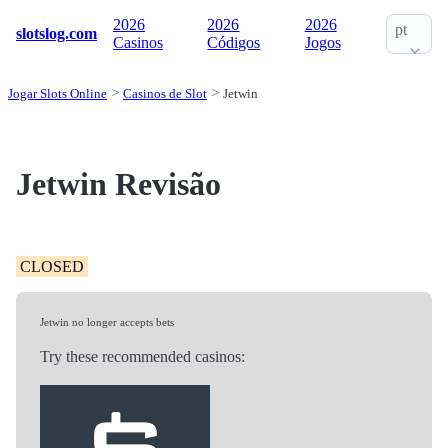
2026
2026
2026
pt
slotslog.com
Casinos
Códigos
Jogos
Jogar Slots Online
Casinos de Slot
Jetwin
Jetwin Revisão
CLOSED
Jetwin no longer accepts bets
Try these recommended casinos: