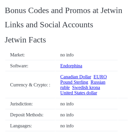
Bonus Codes and Promos at Jetwin
Links and Social Accounts
Jetwin Facts
Market:
no info
Software:
Endorphina
Canadian Dollar
EURO
Pound Sterling
Russian
Currency & Crypto: :
ruble
Swedish krona
United States dollar
Jurisdiction:
no info
Deposit Methods:
no info
Languages:
no info