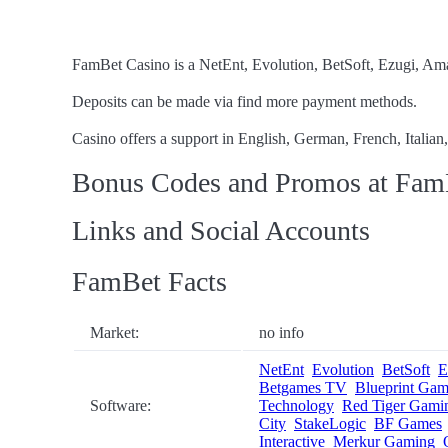
FamBet Casino is a NetEnt, Evolution, BetSoft, Ezugi, Am
Deposits can be made via find more payment methods.
Casino offers a support in English, German, French, Italian
Bonus Codes and Promos at Fam
Links and Social Accounts
FamBet Facts
Market:
no info
NetEnt
Evolution
BetSoft
E
Betgames TV
Blueprint Gam
Software:
Technology
Red Tiger Gami
City
StakeLogic
BF Games
Interactive
Merkur Gaming