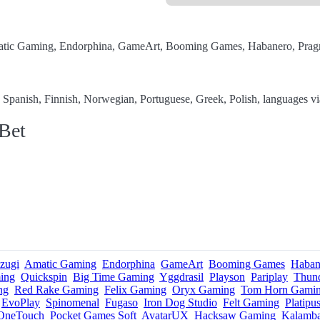
atic Gaming, Endorphina, GameArt, Booming Games, Habanero, Pragmati
, Spanish, Finnish, Norwegian, Portuguese, Greek, Polish, languages vi
Bet
zugi
Amatic Gaming
Endorphina
GameArt
Booming Games
Haban
ing
Quickspin
Big Time Gaming
Yggdrasil
Playson
Pariplay
Thund
ng
Red Rake Gaming
Felix Gaming
Oryx Gaming
Tom Horn Gami
EvoPlay
Spinomenal
Fugaso
Iron Dog Studio
Felt Gaming
Platipu
OneTouch
Pocket Games Soft
AvatarUX
Hacksaw Gaming
Kalamb