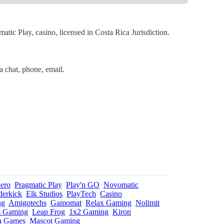
c Play, casino, licensed in Costa Rica Jurisdiction.
a chat, phone, email.
ero
Pragmatic Play
Play'n GO
Novomatic
erkick
Elk Studios
PlayTech
Casino
ng
Amigotechs
Gamomat
Relax Gaming
Nolimit
s Gaming
Leap Frog
1x2 Gaming
Kiron
a Games
Mascot Gaming