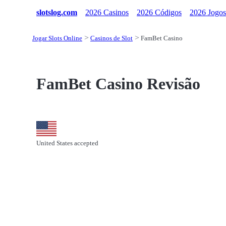
slotslog.com
2026 Casinos
2026 Códigos
2026 Jogos
Jogar Slots Online
Casinos de Slot
FamBet Casino
FamBet Casino Revisão
United States accepted