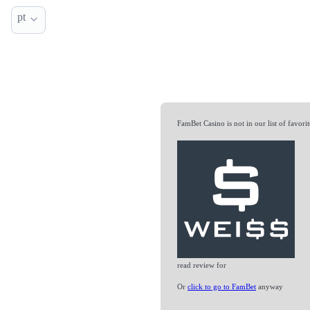
pt
FamBet Casino is not in our list of favorite
read review for
Or
click to go to FamBet
anyway