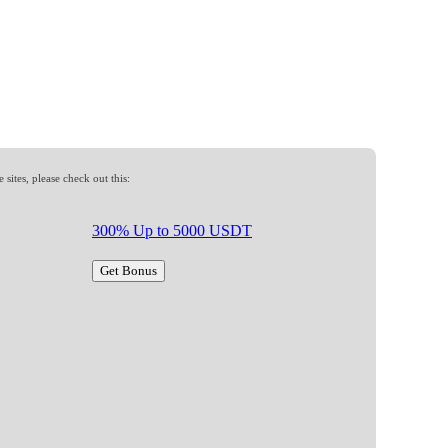
 sites, please check out this:
300% Up to 5000 USDT
Get Bonus