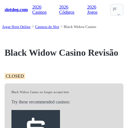
2026
2026
2026
pt
slotslog.com
Casinos
Códigos
Jogos
Jogar Slots Online
Casinos de Slot
Black Widow Casino
Black Widow Casino Revisão
CLOSED
Black Widow Casino no longer accepts bets
Try these recommended casinos: