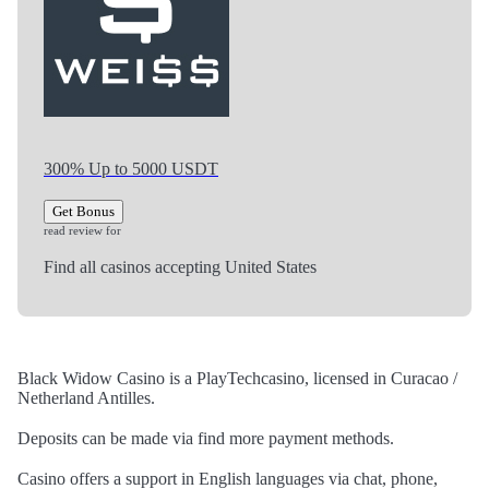
300% Up to 5000 USDT
Get Bonus
read review for
Find all casinos accepting United States
Black Widow Casino is a PlayTechcasino, licensed in Curacao /
Netherland Antilles.
Deposits can be made via find more payment methods.
Casino offers a support in English languages via chat, phone,