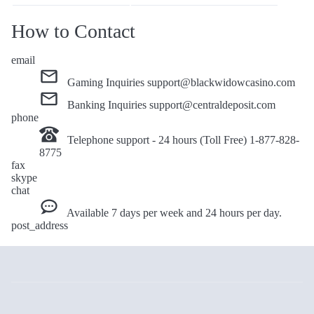
How to Contact
email
Gaming Inquiries support@blackwidowcasino.com
Banking Inquiries support@centraldeposit.com
phone
Telephone support - 24 hours (Toll Free) 1-877-828-
8775
fax
skype
chat
Available 7 days per week and 24 hours per day.
post_address