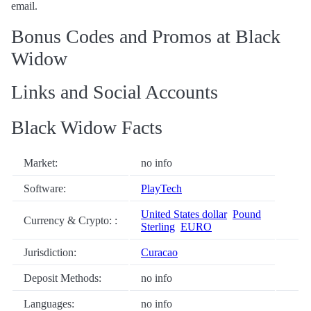
email.
Bonus Codes and Promos at Black
Widow
Links and Social Accounts
Black Widow Facts
Market:
no info
Software:
PlayTech
United States dollar
Pound
Currency & Crypto: :
Sterling
EURO
Jurisdiction:
Curacao
Deposit Methods:
no info
Languages:
no info