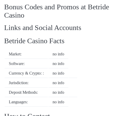
Bonus Codes and Promos at Betride
Casino
Links and Social Accounts
Betride Casino Facts
Market:
no info
Software:
no info
Currency & Crypto: :
no info
Jurisdiction:
no info
Deposit Methods:
no info
Languages:
no info