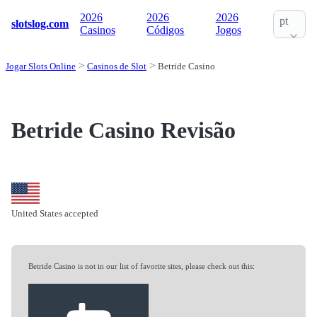
2026
2026
2026
pt
slotslog.com
Casinos
Códigos
Jogos
Jogar Slots Online
Casinos de Slot
Betride Casino
Betride Casino Revisão
United States accepted
Betride Casino is not in our list of favorite sites, please check out this: