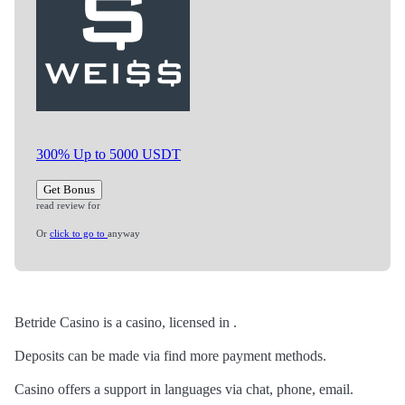
300% Up to 5000 USDT
Get Bonus
read review for
Or
click to go to
anyway
Betride Casino is a casino, licensed in .
Deposits can be made via find more payment methods.
Casino offers a support in languages via chat, phone, email.