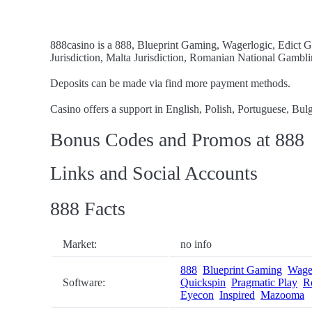
888casino is a 888, Blueprint Gaming, Wagerlogic, Edict 
Jurisdiction, Malta Jurisdiction, Romanian National Gamb
Deposits can be made via find more payment methods.
Casino offers a support in English, Polish, Portuguese, Bul
Bonus Codes and Promos at 888
Links and Social Accounts
888 Facts
Market:
no info
888
Blueprint Gaming
Wage
Software:
Quickspin
Pragmatic Play
R
Eyecon
Inspired
Mazooma