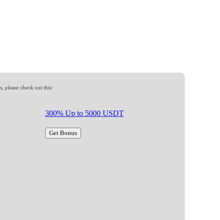
es, please check out this:
300% Up to 5000 USDT
Get Bonus