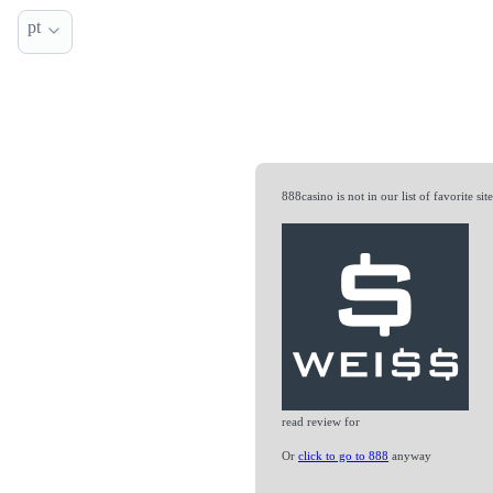
pt
888casino is not in our list of favorite sit
read review for
Or
click to go to 888
anyway