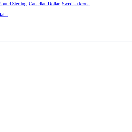
Pound Sterling
Canadian Dollar
Swedish krona
alta