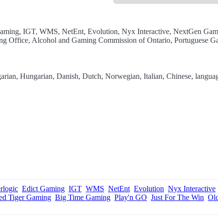
Gaming, IGT, WMS, NetEnt, Evolution, Nyx Interactive, NextGen Gaming
ling Office, Alcohol and Gaming Commission of Ontario, Portuguese Ga
garian, Hungarian, Danish, Dutch, Norwegian, Italian, Chinese, languag
rlogic
Edict Gaming
IGT
WMS
NetEnt
Evolution
Nyx Interactive
ed Tiger Gaming
Big Time Gaming
Play'n GO
Just For The Win
Old