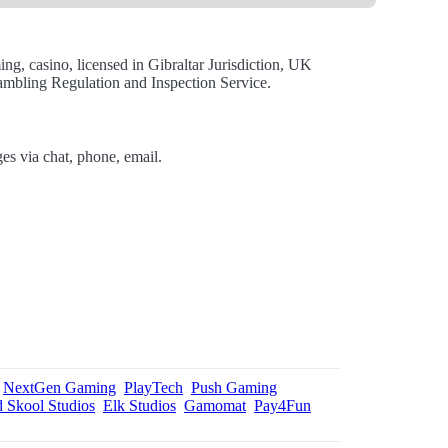
, casino, licensed in Gibraltar Jurisdiction, UK
mbling Regulation and Inspection Service.
es via chat, phone, email.
NextGen Gaming
PlayTech
Push Gaming
 Skool Studios
Elk Studios
Gamomat
Pay4Fun