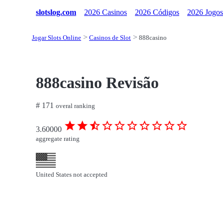
slotslog.com
2026 Casinos
2026 Códigos
2026 Jogos
Jogar Slots Online
Casinos de Slot
888casino
888casino Revisão
# 171
overal ranking
3.60000
aggregate rating
United States not accepted