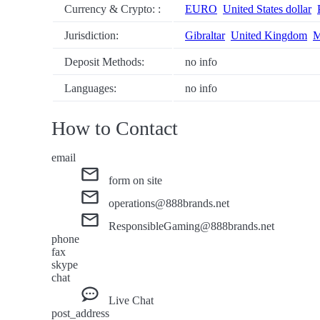
Currency & Crypto: :
EURO
United States dollar
Jurisdiction:
Gibraltar
United Kingdom
M
Deposit Methods:
no info
Languages:
no info
How to Contact
email
form on site
operations@888brands.net
ResponsibleGaming@888brands.net
phone
fax
skype
chat
Live Chat
post_address